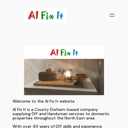
Skip
to
content
Welcome to the Al Fix It website.
Al Fix It is a County Durham-based company
supplying DIY and Handyman services to domestic
properties throughout the North East area.
With over 40 years of DIY skills and experience,