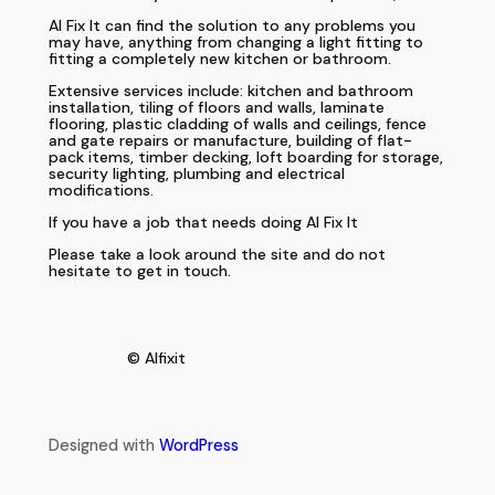
Al Fix It can find the solution to any problems you
may have, anything from changing a light fitting to
fitting a completely new kitchen or bathroom.
Extensive services include: kitchen and bathroom
installation, tiling of floors and walls, laminate
flooring, plastic cladding of walls and ceilings, fence
and gate repairs or manufacture, building of flat-
pack items, timber decking, loft boarding for storage,
security lighting, plumbing and electrical
modifications.
If you have a job that needs doing Al Fix It
Please take a look around the site and do not
hesitate to get in touch.
© Alfixit
Designed with
WordPress