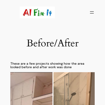
Skip
to
content
Before/After
These are a few projects showing how the area
looked before and after work was done