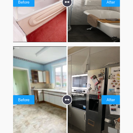
Before
After
Before
After