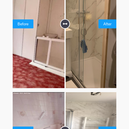
Before
After